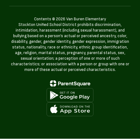
Contents © 2026 Van Buren Elementary
Stockton Unified School District prohibits discrimination,
intimidation, harassment (including sexual harassment), and
bullying based on a person’s actual or perceived ancestry, color,
disability, gender, gender identity, gender expression, immigration
status, nationality, race or ethnicity, ethnic group identification,
age, religion, marital status, pregnancy, parental status, sex,
sexual orientation; a perception of one or more of such
characteristics; or association with a person or group with one or
more of these actual or perceived characteristics.