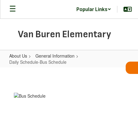
Skip
Popular Links
to
main
content
Van Buren Elementary
About Us
General Information
Daily Schedule-Bus Schedule
Daily
Schedule-
Bus
Schedule