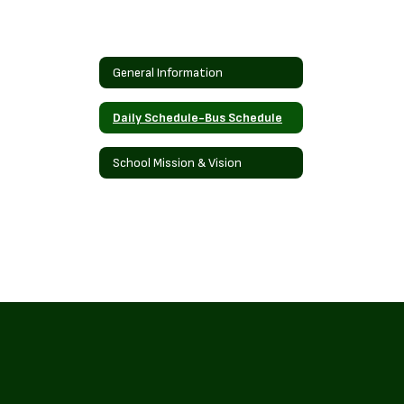
General Information
Daily Schedule-Bus Schedule
School Mission & Vision