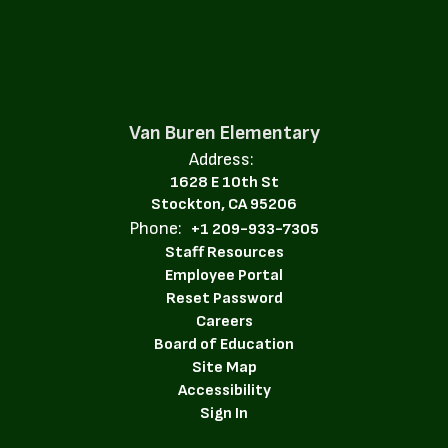
Van Buren Elementary
Address:
1628 E 10th St
Stockton, CA 95206
Phone:
+1 209-933-7305
Staff Resources
Employee Portal
Reset Password
Careers
Board of Education
Site Map
Accessibility
Sign In